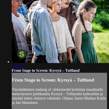
1:22:17
From Stage to Screen: Kyrsyä – Tuftland
From Stage to Screen: Kyrsyä – Tuftland
Täysimittainen making of -dokumentti kurkistaa maailmalla
menestyneen junttikauhu Kyrsyä – Tuftlandin kulisseihin ja
näyttää miten elokuva valmistui. Ohjaus Janne-Markus Katila
ja Jari Manninen.