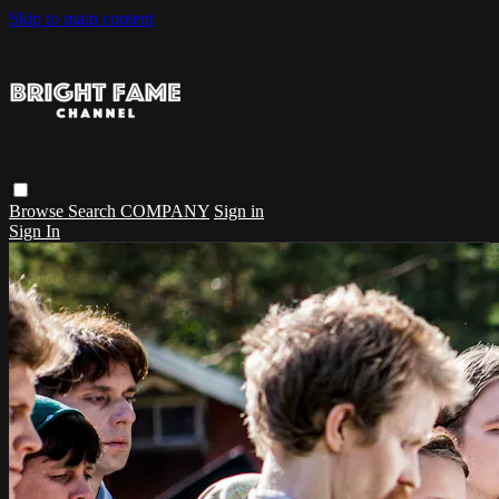
Skip to main content
Browse
Search
COMPANY
Sign in
Sign In