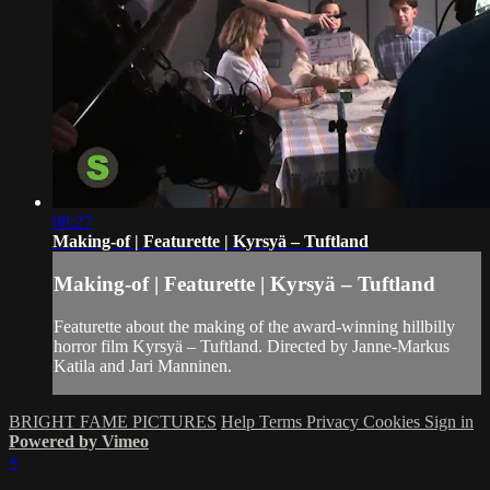
08:27
Making-of | Featurette | Kyrsyä – Tuftland
Making-of | Featurette | Kyrsyä – Tuftland
Featurette about the making of the award-winning hillbilly
horror film Kyrsyä – Tuftland. Directed by Janne-Markus
Katila and Jari Manninen.
BRIGHT FAME PICTURES
Help
Terms
Privacy
Cookies
Sign in
Powered by Vimeo
×