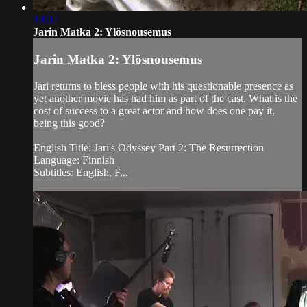
19:02
Jarin Matka 2: Ylösnousemus
Jarin Matka 2: Ylösnousemus
Jari returns to bless people with his questionable presence as
yet another movie has had him as part of the cast. What is the
cost of success to a great actor and how does one pay it,
being this good?
English Title: Jari's Odyssey Part 2: The Resurrection
Language: Finnish
Subtitles: English, F...