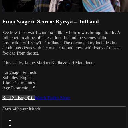
From Stage to Screen: Kyrsyä – Tuftland
See how the award-winning hillbilly horror was brought to life. A
full length making-of takes a look behind the scenes of the
production of Kyrsyä – Tuftland. The documentary includes in-
depth interviews with the main cast and crew with loads of unseen
footage from the set.
Directed by Janne-Markus Katila & Jari Manninen.
Language: Finnish
Subtitles: English
1 hour 22 minutes
Age Restriction: S
Rent $5
Buy $10
Watch Trailer
Share
Share with your friends