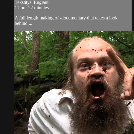
Tekstitys: Englanti
1 hour 22 minutes
A full length making of -documentary that takes a look
behind ...