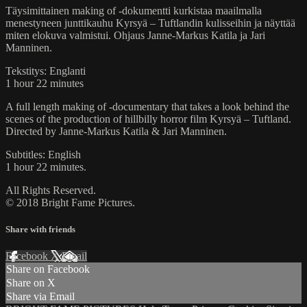
Täysimittainen making of -dokumentti kurkistaa maailmalla
menestyneen junttikauhu Kyrsyä – Tuftlandin kulisseihin ja näyttää
miten elokuva valmistui. Ohjaus Janne-Markus Katila ja Jari
Manninen.
Tekstitys: Englanti
1 hour 22 minutes
A full length making of -documentary that takes a look behind the
scenes of the production of hillbilly horror film Kyrsyä – Tuftland.
Directed by Janne-Markus Katila & Jari Manninen.
Subtitles: English
1 hour 22 minutes.
All Rights Reserved.
© 2018 Bright Fame Pictures.
Share with friends
Facebook
X
Email
Share on Facebook
Share on X
Share via Email