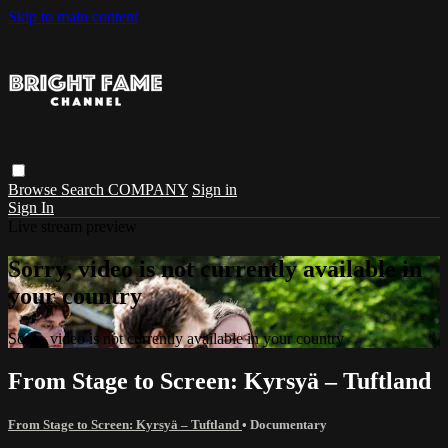
Skip to main content
Browse
Search
COMPANY
Sign in
Sign In
Live stream preview
Sorry, video is not currently available in
your country
Sorry, video is not currently available in your country
From Stage to Screen: Kyrsyä – Tuftland
From Stage to Screen: Kyrsyä – Tuftland
•
Documentary